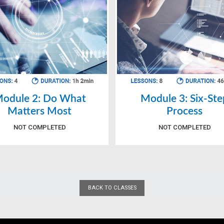
odule 2: Do What
Module 3: Six-Ste
Matters Most
Process
NOT COMPLETED
NOT COMPLETED
BACK TO CLASSES