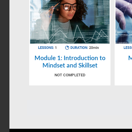
Module 1: Introduction to
M
Mindset and Skillset
NOT COMPLETED