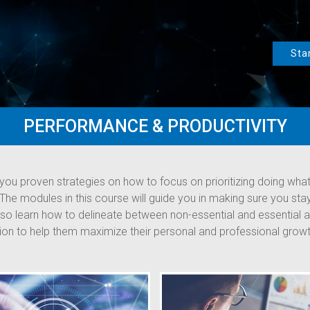
Sta
PERFORMANCE & PRODUCTIVITY
you proven strategies on how to focus on prioritizing doing what
. The modules in this course will guide you in making sure you st
 also learn how to delineate between non-essential and essential 
tion to help them maximize their personal and professional growt