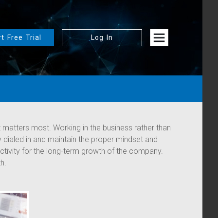
rt Free Trial
Log In
 matters most. Working in the business rather than
ay dialed in and maintain the proper mindset and
activity for the long-term growth of the company.
h.