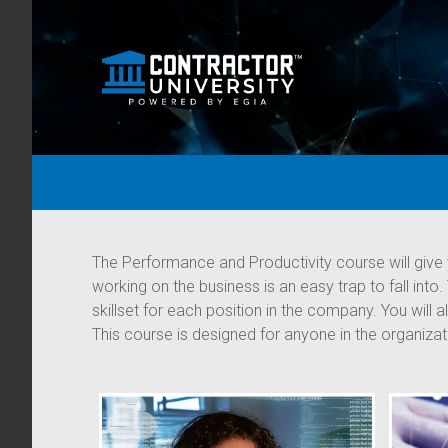
The Performance and Productivity course will give 
working on the business is an easy trap to fall into
skillset for each position in the company. You will
This course is designed for anyone in the organiza