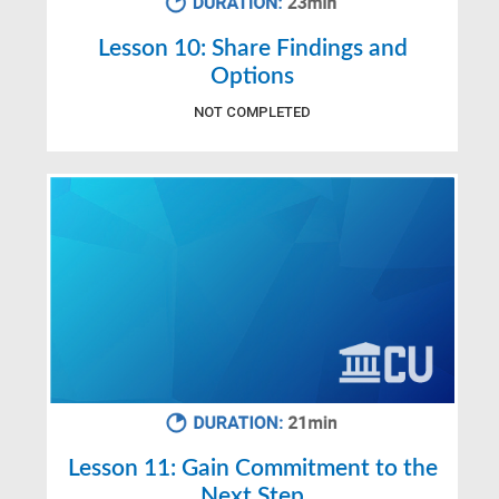
Lesson 10: Share Findings and
Options
NOT COMPLETED
Lesson 11: Gain Commitment to the
Next Step