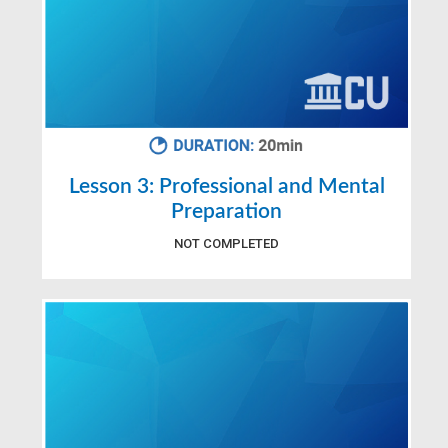
Lesson 3: Professional and Mental
Preparation
NOT COMPLETED