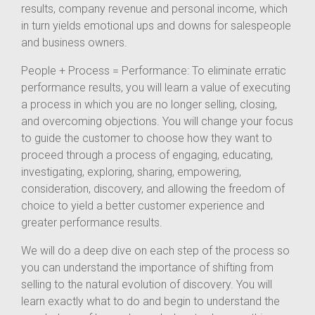
results, company revenue and personal income, which
in turn yields emotional ups and downs for salespeople
and business owners.
People + Process = Performance: To eliminate erratic
performance results, you will learn a value of executing
a process in which you are no longer selling, closing,
and overcoming objections. You will change your focus
to guide the customer to choose how they want to
proceed through a process of engaging, educating,
investigating, exploring, sharing, empowering,
consideration, discovery, and allowing the freedom of
choice to yield a better customer experience and
greater performance results.
We will do a deep dive on each step of the process so
you can understand the importance of shifting from
selling to the natural evolution of discovery. You will
learn exactly what to do and begin to understand the