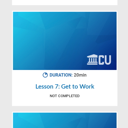
Lesson 7: Get to Work
NOT COMPLETED