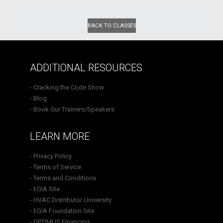
BACK TO CLASSES
ADDITIONAL RESOURCES
- Cracking the Code Show
- Blog
- Book Our Trainers/Speakers
LEARN MORE
- Privacy Policy
- Terms of Service
- Terms and Conditions
- EGIA Site
- HVAC Distributor University
- EGIA Foundation Site
- OPTIMUS Financing