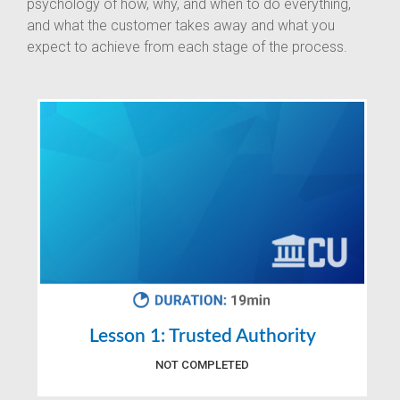
psychology of how, why, and when to do everything,
and what the customer takes away and what you
expect to achieve from each stage of the process.
Lesson 1: Trusted Authority
NOT COMPLETED