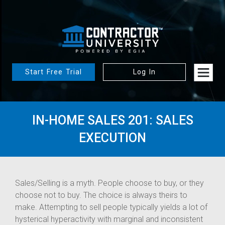
Start Free Trial
Log In
IN-HOME SALES 201: SALES
EXECUTION
Sales/Selling is a myth. People choose to buy, or they
choose not to buy. The choice is always theirs to
make. Attempting to sell people typically yields a lot of
hysterical hyperactivity with marginal and inconsistent