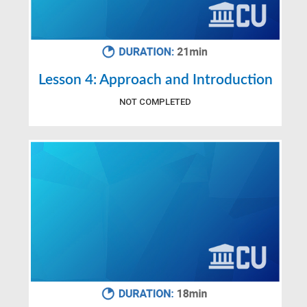
Lesson 4: Approach and Introduction
NOT COMPLETED