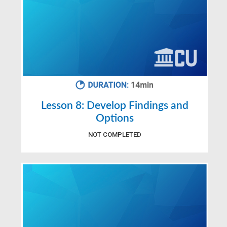
Lesson 8: Develop Findings and
Options
NOT COMPLETED