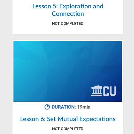
Lesson 5: Exploration and
Connection
NOT COMPLETED
Lesson 6: Set Mutual Expectations
NOT COMPLETED