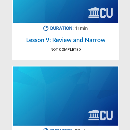
Lesson 9: Review and Narrow
NOT COMPLETED