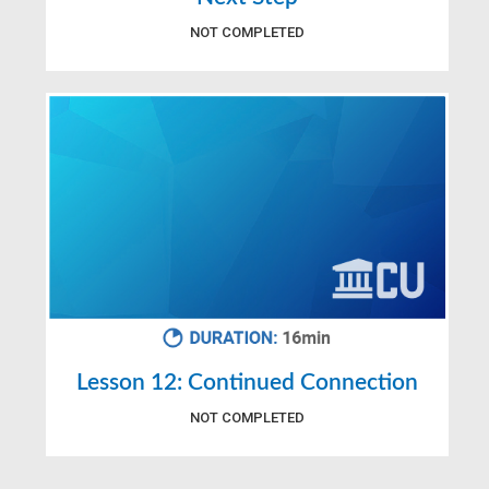
NOT COMPLETED
Lesson 12: Continued Connection
NOT COMPLETED