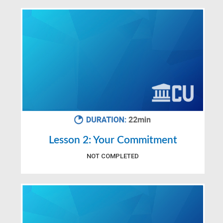
Lesson 2: Your Commitment
NOT COMPLETED