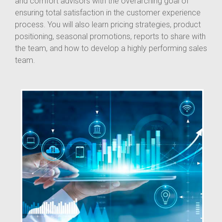
and comfort advisors with the overarching goal of
ensuring total satisfaction in the customer experience
process. You will also learn pricing strategies, product
positioning, seasonal promotions, reports to share with
the team, and how to develop a highly performing sales
team.