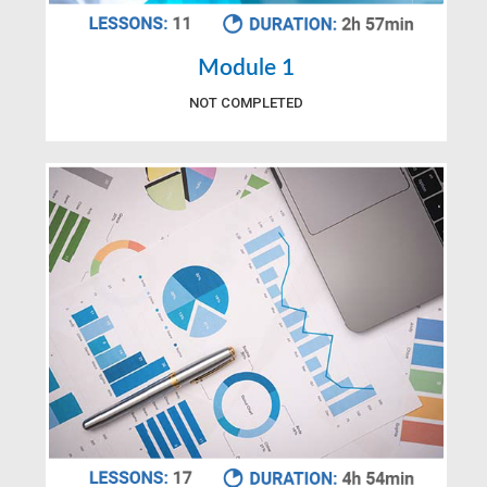
Module 1
NOT COMPLETED