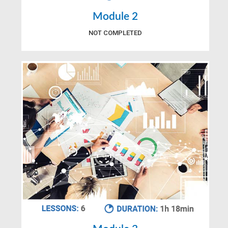
Module 2
NOT COMPLETED