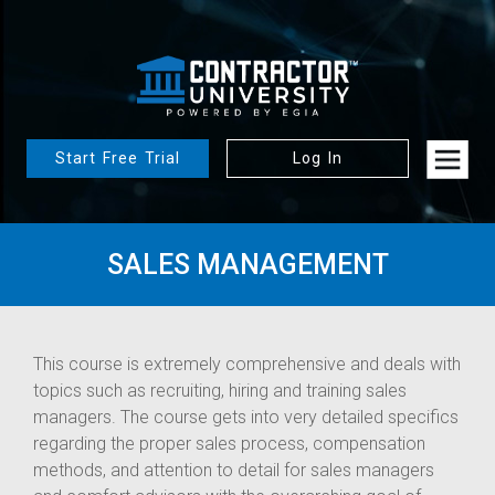
Start Free Trial
Log In
SALES MANAGEMENT
This course is extremely comprehensive and deals with
topics such as recruiting, hiring and training sales
managers. The course gets into very detailed specifics
regarding the proper sales process, compensation
methods, and attention to detail for sales managers