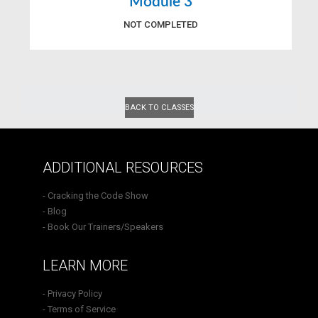
Module 3
NOT COMPLETED
BACK TO CLASSES
ADDITIONAL RESOURCES
- Cracking the Code Show
- Blog
- Book Our Trainers/Speakers
LEARN MORE
- Privacy Policy
- Terms of Service